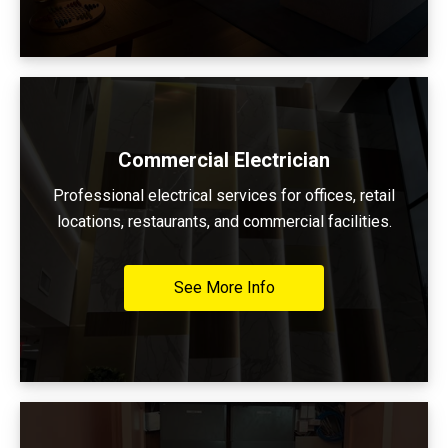
Commercial Electrician
Professional electrical services for offices, retail
locations, restaurants, and commercial facilities.
See More Info