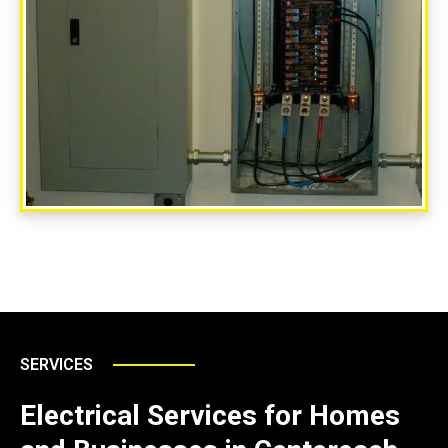
SERVICES
Electrical Services for Homes