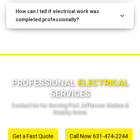
How can I tell if electrical work was
completed professionally?
PROFESSIONAL
ELECTRICAL
SERVICES
Contact Us for Serving Port Jefferson Station &
Nearby Areas
Get a Fast Quote
Call Now 631-474-2244
or