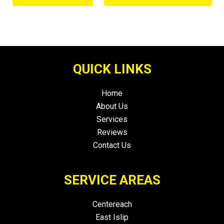
QUICK LINKS
Home
About Us
Services
Reviews
Contact Us
SERVICE AREAS
Centereach
East Islip