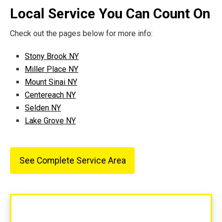
Local Service You Can Count On
Check out the pages below for more info:
Stony Brook NY
Miller Place NY
Mount Sinai NY
Centereach NY
Selden NY
Lake Grove NY
See Complete Service Area