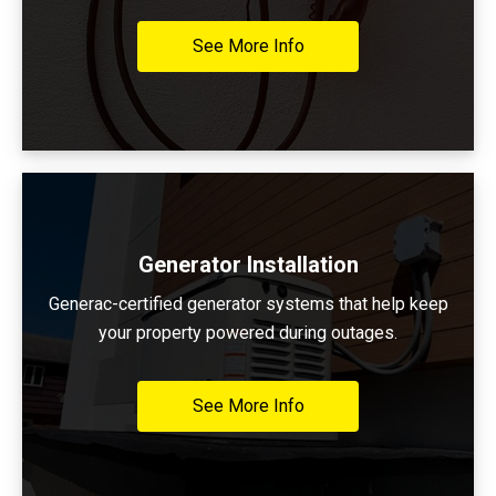
See More Info
Generator Installation
Generac-certified generator systems that help keep
your property powered during outages.
See More Info