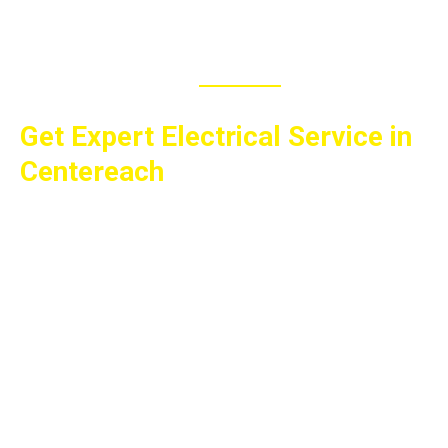
MAKE APPOINTMENT
Get Expert Electrical Service in
Centereach
Whether you need a panel upgrade, generator
installation, EV charger installation, lighting
improvements, smart home services, or help with
another electrical project, All Wired Up Electric is
ready to help. We proudly serve homeowners and
businesses throughout Centereach and across
Suffolk and Nassau Counties with quality
workmanship, fair prices, and dependable