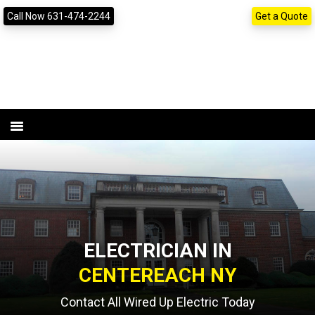
Skip
Skip
content
Call Now 631-474-2244
Get a Quote
to
to
primary
main
navigation
content
ELECTRICIAN IN
CENTEREACH NY
Contact All Wired Up Electric Today