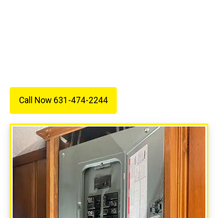
service.
Call 631-474-2244 today to schedule your
estimate and see why so many customers trust
All Wired Up Electric for their electrical needs.
Call Now 631-474-2244