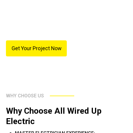
also provides flexibility for future additions such as
EV chargers, remodeling projects, or other electrical
upgrades.
Get Your Project Now
WHY CHOOSE US
Why Choose All Wired Up
Electric