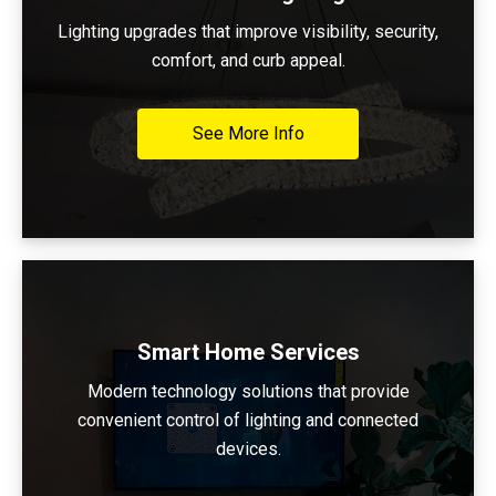
Lighting upgrades that improve visibility, security,
comfort, and curb appeal.
See More Info
Smart Home Services
Modern technology solutions that provide
convenient control of lighting and connected
devices.