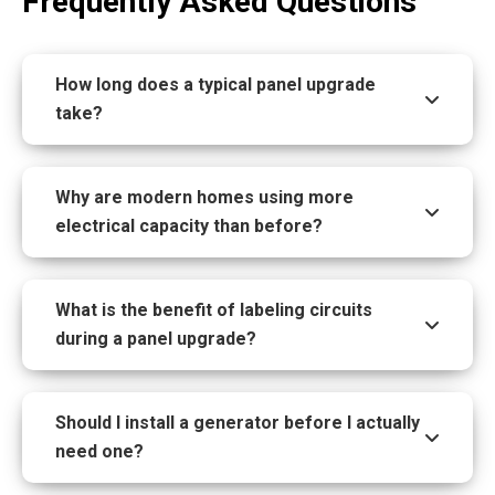
Frequently Asked Questions
How long does a typical panel upgrade
take?
Why are modern homes using more
electrical capacity than before?
What is the benefit of labeling circuits
during a panel upgrade?
Should I install a generator before I actually
need one?