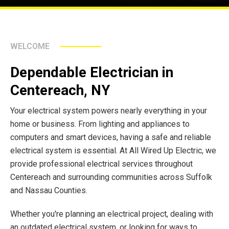
WELCOME
Dependable Electrician in
Centereach, NY
Your electrical system powers nearly everything in your
home or business. From lighting and appliances to
computers and smart devices, having a safe and reliable
electrical system is essential. At All Wired Up Electric, we
provide professional electrical services throughout
Centereach and surrounding communities across Suffolk
and Nassau Counties.
Whether you're planning an electrical project, dealing with
an outdated electrical system, or looking for ways to