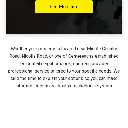
See More Info
Whether your property is located near Middle Country
Road, Nicolls Road, or one of Centereach's established
residential neighborhoods, our team provides
professional service tailored to your specific needs. We
take the time to explain your options so you can make
informed decisions about your electrical system.