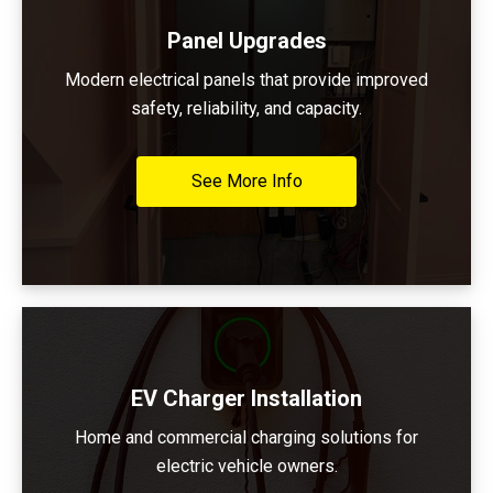
Panel Upgrades
Modern electrical panels that provide improved
safety, reliability, and capacity.
See More Info
EV Charger Installation
Home and commercial charging solutions for
electric vehicle owners.