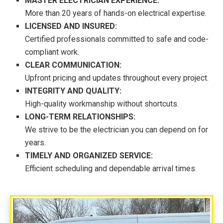
MASTER ELECTRICIAN EXPERIENCE:
More than 20 years of hands-on electrical expertise.
LICENSED AND INSURED:
Certified professionals committed to safe and code-
compliant work.
CLEAR COMMUNICATION:
Upfront pricing and updates throughout every project.
INTEGRITY AND QUALITY:
High-quality workmanship without shortcuts.
LONG-TERM RELATIONSHIPS:
We strive to be the electrician you can depend on for
years.
TIMELY AND ORGANIZED SERVICE:
Efficient scheduling and dependable arrival times.