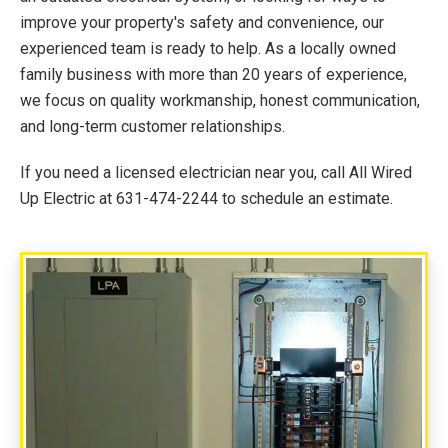
improve your property's safety and convenience, our
experienced team is ready to help. As a locally owned
family business with more than 20 years of experience,
we focus on quality workmanship, honest communication,
and long-term customer relationships.
If you need a licensed electrician near you, call All Wired
Up Electric at 631-474-2244 to schedule an estimate.