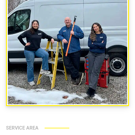
SERVICE AREA