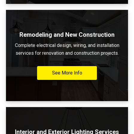
Remodeling and New Construction
Complete electrical design, wiring, and installation
services for renovation and construction projects.
See More Info
Interior and Exterior Lighting Services