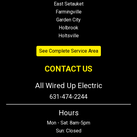
East Setauket
Farmingville
Garden City
Holbrook
Holtsville
See Complete Service Area
CONTACT US
All Wired Up Electric
631-474-2244
Hours
Mon - Sat: 8am-5pm
Sun: Closed