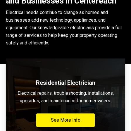
and Businesses in Centereach
Electrical needs continue to change as homes and
businesses add new technology, appliances, and
equipment. Our knowledgeable electricians provide a full
range of services to help keep your property operating
safely and efficiently.
Residential Electrician
Electrical repairs, troubleshooting, installations,
upgrades, and maintenance for homeowners.
See More Info