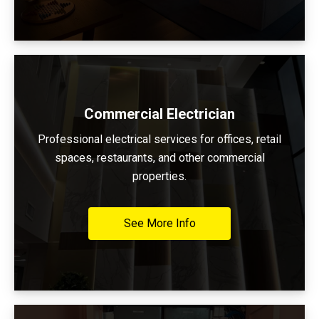
Commercial Electrician
Professional electrical services for offices, retail
spaces, restaurants, and other commercial
properties.
See More Info