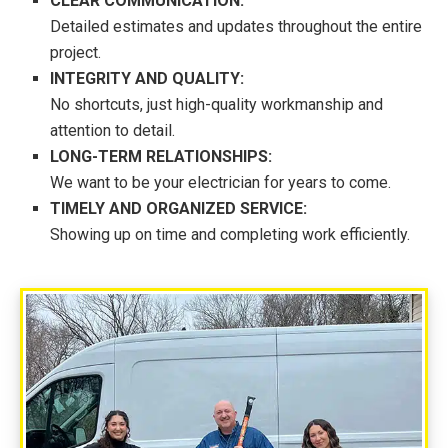
CLEAR COMMUNICATION:
Detailed estimates and updates throughout the entire
project.
INTEGRITY AND QUALITY:
No shortcuts, just high-quality workmanship and
attention to detail.
LONG-TERM RELATIONSHIPS:
We want to be your electrician for years to come.
TIMELY AND ORGANIZED SERVICE:
Showing up on time and completing work efficiently.