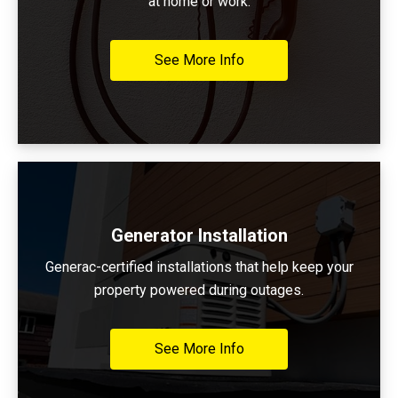
at home or work.
See More Info
Generator Installation
Generac-certified installations that help keep your
property powered during outages.
See More Info