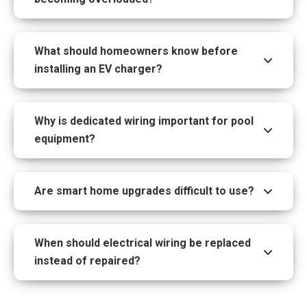
What should homeowners know before
installing an EV charger?
Why is dedicated wiring important for pool
equipment?
Are smart home upgrades difficult to use?
When should electrical wiring be replaced
instead of repaired?