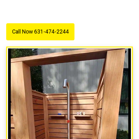
electrical needs.
Call Now 631-474-2244