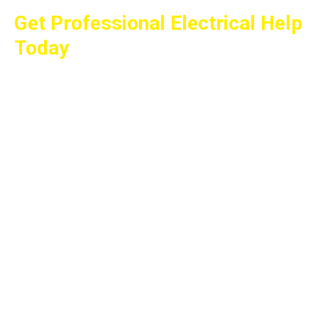
Get Professional Electrical Help
Today
Whether you need a panel upgrade, EV charger
installation, generator installation, lighting
project, or help with any other electrical service,
All Wired Up Electric is ready to assist. We
proudly serve Miller Place and surrounding
communities throughout Suffolk and Nassau
Counties with fair prices, quality workmanship,
and dependable service.
Call 631-474-2244 today to schedule your
estimate and learn why homeowners and
businesses trust All Wired Up Electric for their