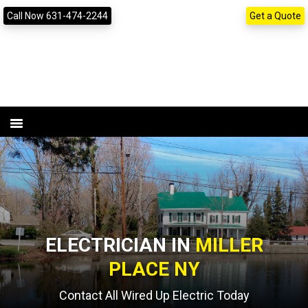
Skip
Skip
content
Call Now 631-474-2244
Get a Quote
to
to
primary
main
navigation
content
ELECTRICIAN IN
MILLER
PLACE NY
Contact All Wired Up Electric Today