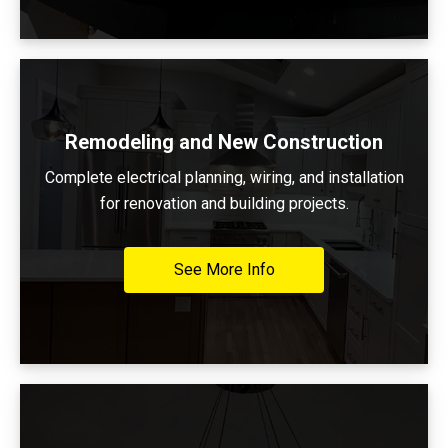
Remodeling and New Construction
Complete electrical planning, wiring, and installation
for renovation and building projects.
See More Info