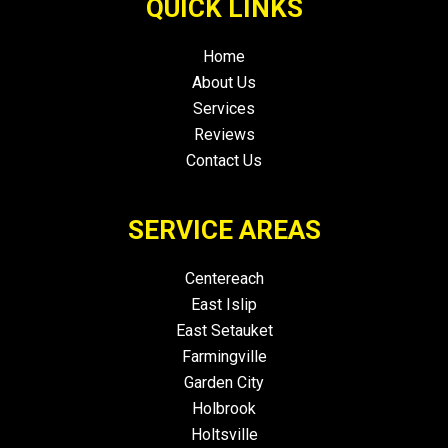
QUICK LINKS
Home
About Us
Services
Reviews
Contact Us
SERVICE AREAS
Centereach
East Islip
East Setauket
Farmingville
Garden City
Holbrook
Holtsville