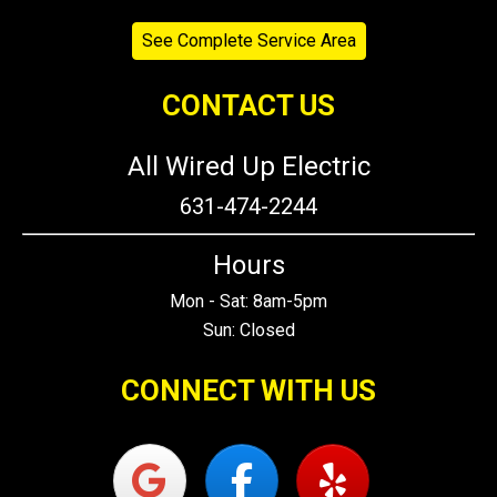
See Complete Service Area
CONTACT US
All Wired Up Electric
631-474-2244
Hours
Mon - Sat: 8am-5pm
Sun: Closed
CONNECT WITH US