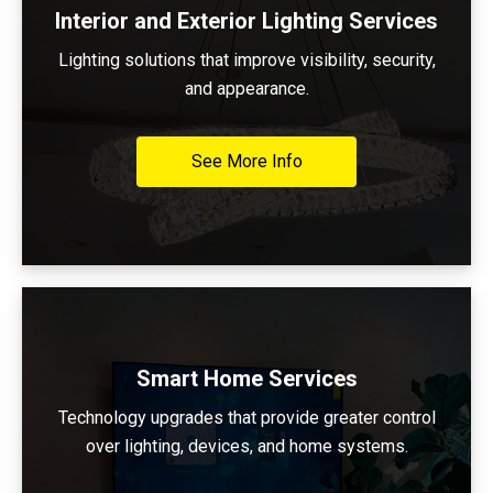
Interior and Exterior Lighting Services
Lighting solutions that improve visibility, security,
and appearance.
See More Info
Smart Home Services
Technology upgrades that provide greater control
over lighting, devices, and home systems.