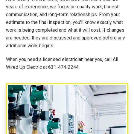
years of experience, we focus on quality work, honest
communication, and long-term relationships. From your
estimate to the final inspection, you'll know exactly what
work is being completed and what it will cost. If changes
are needed, they are discussed and approved before any
additional work begins.
When you need a licensed electrician near you, call All
Wired Up Electric at 631-474-2244.