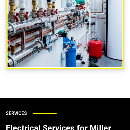
SERVICES
Electrical Services for Miller