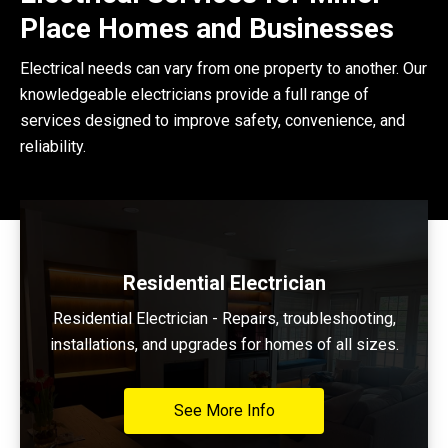
Place Homes and Businesses
Electrical needs can vary from one property to another. Our
knowledgeable electricians provide a full range of
services designed to improve safety, convenience, and
reliability.
Residential Electrician
Residential Electrician - Repairs, troubleshooting,
installations, and upgrades for homes of all sizes.
See More Info