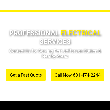
PROFESSIONAL
ELECTRICAL
SERVICES
Contact Us for Serving Port Jefferson Station &
Nearby Areas
Get a Fast Quote
Call Now 631-474-2244
or