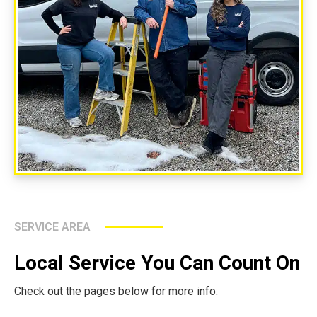
SERVICE AREA
Local Service You Can Count On
Check out the pages below for more info: