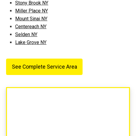
Stony Brook NY
Miller Place NY
Mount Sinai NY
Centereach NY
Selden NY
Lake Grove NY
See Complete Service Area