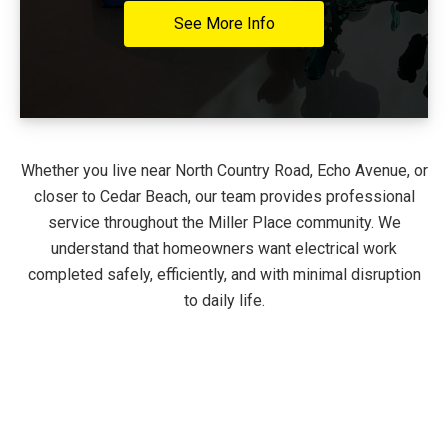
See More Info
Whether you live near North Country Road, Echo Avenue, or
closer to Cedar Beach, our team provides professional
service throughout the Miller Place community. We
understand that homeowners want electrical work
completed safely, efficiently, and with minimal disruption
to daily life.