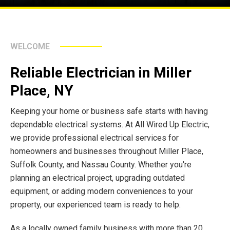
WELCOME
Reliable Electrician in Miller
Place, NY
Keeping your home or business safe starts with having
dependable electrical systems. At All Wired Up Electric,
we provide professional electrical services for
homeowners and businesses throughout Miller Place,
Suffolk County, and Nassau County. Whether you're
planning an electrical project, upgrading outdated
equipment, or adding modern conveniences to your
property, our experienced team is ready to help.
As a locally owned family business with more than 20