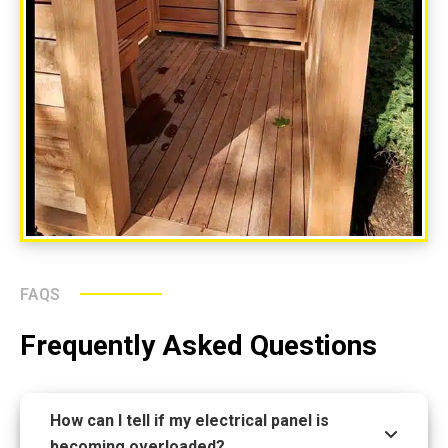
FAQS
Frequently Asked Questions
How can I tell if my electrical panel is
becoming overloaded?