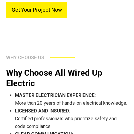
Get Your Project Now
WHY CHOOSE US
Why Choose All Wired Up
Electric
MASTER ELECTRICIAN EXPERIENCE:
More than 20 years of hands-on electrical knowledge.
LICENSED AND INSURED:
Certified professionals who prioritize safety and
code compliance.