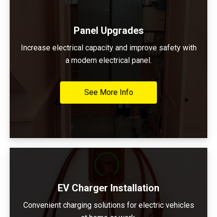
Panel Upgrades
Increase electrical capacity and improve safety with
a modern electrical panel.
See More Info
EV Charger Installation
Convenient charging solutions for electric vehicles