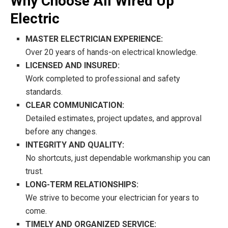
Why Choose All Wired Up
Electric
MASTER ELECTRICIAN EXPERIENCE:
Over 20 years of hands-on electrical knowledge.
LICENSED AND INSURED:
Work completed to professional and safety
standards.
CLEAR COMMUNICATION:
Detailed estimates, project updates, and approval
before any changes.
INTEGRITY AND QUALITY:
No shortcuts, just dependable workmanship you can
trust.
LONG-TERM RELATIONSHIPS:
We strive to become your electrician for years to
come.
TIMELY AND ORGANIZED SERVICE: