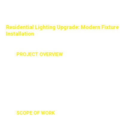
Better Lighting for Everyday
Living
Residential Lighting Upgrade: Modern Fixture
Installation
PROJECT OVERVIEW
Our team was brought in to upgrade and install new
statement lighting fixtures in a residential home. The
goal was to improve both functionality and aesthetics
while creating a warm, modern feel that
complemented the home's interior design.
SCOPE OF WORK
- Removal of existing lighting fixtures
- Installation of three custom pendant and chandelier