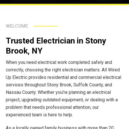
WELCOME
Trusted Electrician in Stony
Brook, NY
When you need electrical work completed safely and
correctly, choosing the right electrician matters. All Wired
Up Electric provides residential and commercial electrical
services throughout Stony Brook, Suffolk County, and
Nassau County. Whether you're planning an electrical
project, upgrading outdated equipment, or dealing with a
problem that needs professional attention, our
experienced team is here to help.
As a locally owned family business with more than 20