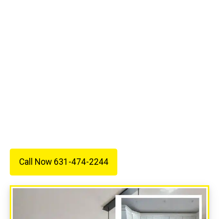
Electric is ready to help. We proudly serve
homeowners and businesses throughout Stony
Brook, Suffolk County, and Nassau County with
quality services, fair prices, and dependable
workmanship.
Call 631-474-2244 today to schedule an estimate
and see why so many customers trust All Wired
Up Electric for their electrical needs.
Call Now 631-474-2244