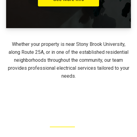
Whether your property is near Stony Brook University,
along Route 25A, or in one of the established residential
neighborhoods throughout the community, our team
provides professional electrical services tailored to your
needs.
FEATURED JOBS