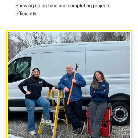
Showing up on time and completing projects
efficiently.