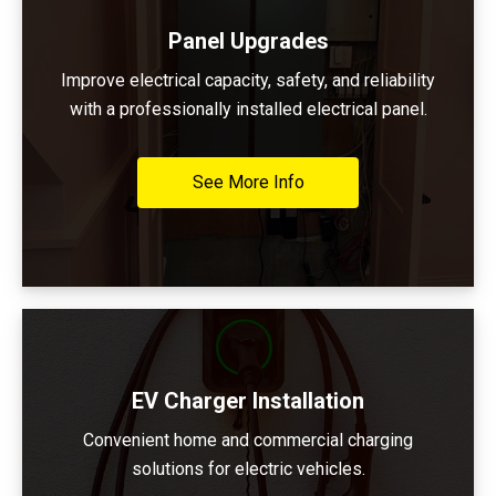
Panel Upgrades
Improve electrical capacity, safety, and reliability
with a professionally installed electrical panel.
See More Info
EV Charger Installation
Convenient home and commercial charging
solutions for electric vehicles.