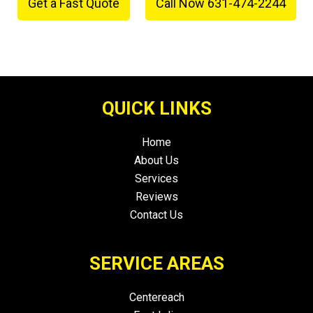
Get a Fast Quote
Call Now 631-474-2244
or
QUICK LINKS
Home
About Us
Services
Reviews
Contact Us
SERVICE AREAS
Centereach