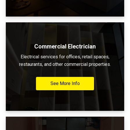
Commercial Electrician
Electrical services for offices, retail spaces,
restaurants, and other commercial properties.
See More Info