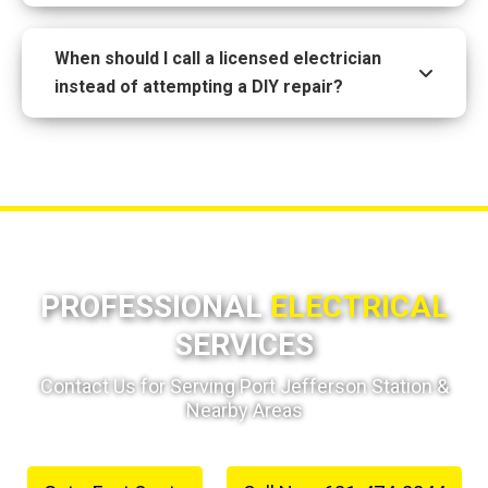
When should I call a licensed electrician
instead of attempting a DIY repair?
PROFESSIONAL
ELECTRICAL
SERVICES
Contact Us for Serving Port Jefferson Station &
Nearby Areas