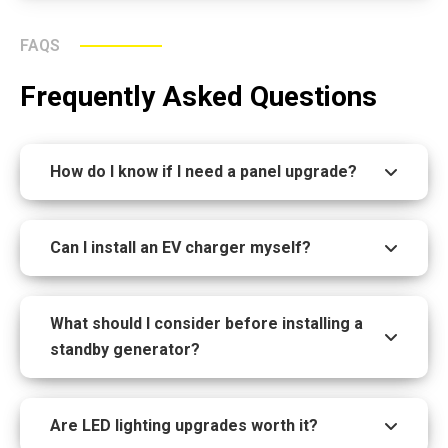
FAQS
Frequently Asked Questions
How do I know if I need a panel upgrade?
Can I install an EV charger myself?
What should I consider before installing a
standby generator?
Are LED lighting upgrades worth it?