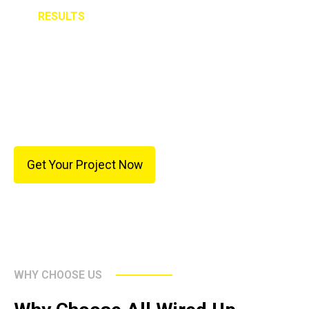
RESULTS
The new fixtures transformed the appearance of the
home and improved overall lighting quality. The clean
installation and precise placement allowed the
fixtures to become focal points without
overwhelming the rooms.
Get Your Project Now
WHY CHOOSE US