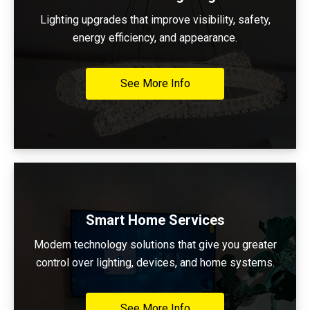
Lighting upgrades that improve visibility, safety,
energy efficiency, and appearance.
See More Info
Smart Home Services
Modern technology solutions that give you greater
control over lighting, devices, and home systems.
See More Info