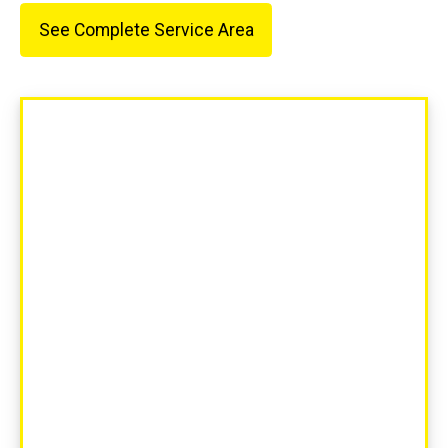
See Complete Service Area