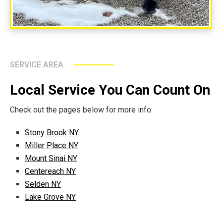
SERVICE AREA
Local Service You Can Count On
Check out the pages below for more info:
Stony Brook NY
Miller Place NY
Mount Sinai NY
Centereach NY
Selden NY
Lake Grove NY