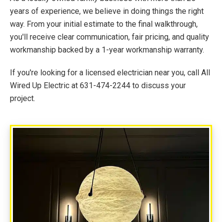
years of experience, we believe in doing things the right
way. From your initial estimate to the final walkthrough,
you'll receive clear communication, fair pricing, and quality
workmanship backed by a 1-year workmanship warranty.
If you're looking for a licensed electrician near you, call All
Wired Up Electric at 631-474-2244 to discuss your
project.