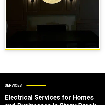
SERVICES
Electrical Services for Homes