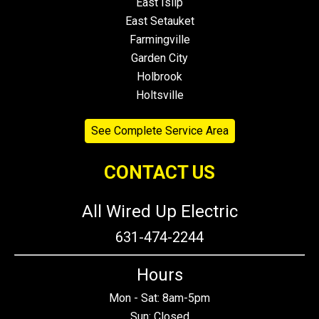
East Islip
East Setauket
Farmingville
Garden City
Holbrook
Holtsville
See Complete Service Area
CONTACT US
All Wired Up Electric
631-474-2244
Hours
Mon - Sat: 8am-5pm
Sun: Closed