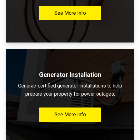
See More Info
Generator Installation
Generac-certified generator installations to help
prepare your property for power outages.
See More Info