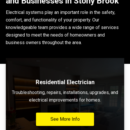
and Businesses in Stony Brook
Electrical systems play an important role in the safety,
comfort, and functionality of your property. Our
knowledgeable team provides a wide range of services
designed to meet the needs of homeowners and
business owners throughout the area.
Residential Electrician
Troubleshooting, repairs, installations, upgrades, and
electrical improvements for homes.
See More Info