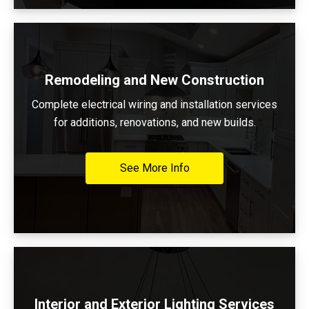
Remodeling and New Construction
Complete electrical wiring and installation services
for additions, renovations, and new builds.
See More Info
Interior and Exterior Lighting Services