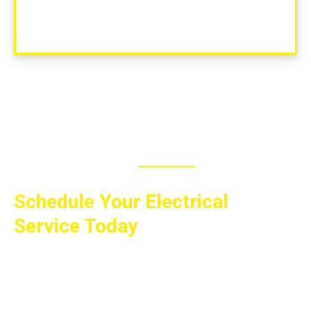
MAKE APPOINTMENT
Schedule Your Electrical
Service Today
Whether you need a small repair, a major
electrical project, or expert guidance on
improving your electrical systems, All Wired Up